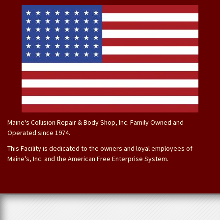
Maine's Collision Repair & Body Shop, Inc. Family Owned and
Operated since 1974.
This Facility is dedicated to the owners and loyal employees of
Maine's, Inc. and the American Free Enterprise System.