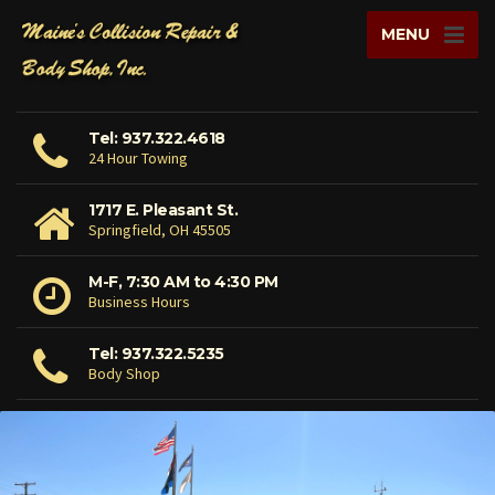
MENU
Tel: 937.322.4618
24 Hour Towing
1717 E. Pleasant St.
Springfield, OH 45505
M-F, 7:30 AM to 4:30 PM
Business Hours
Tel: 937.322.5235
Body Shop