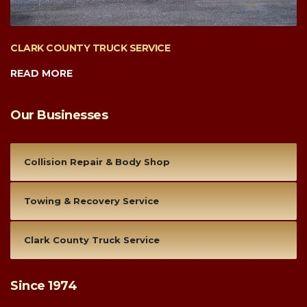
CLARK COUNTY TRUCK SERVICE
READ MORE
Our Businesses
Collision Repair & Body Shop
Towing & Recovery Service
Clark County Truck Service
Since 1974