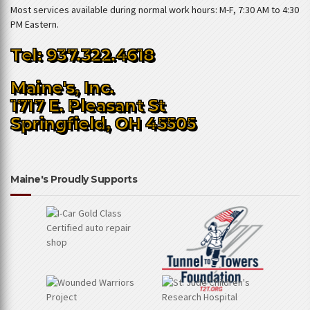
Most services available during normal work hours: M-F, 7:30 AM to 4:30
PM Eastern.
Tel: 937.322.4618
Maine's, Inc.
1717 E. Pleasant St
Springfield, OH 45505
Maine's Proudly Supports