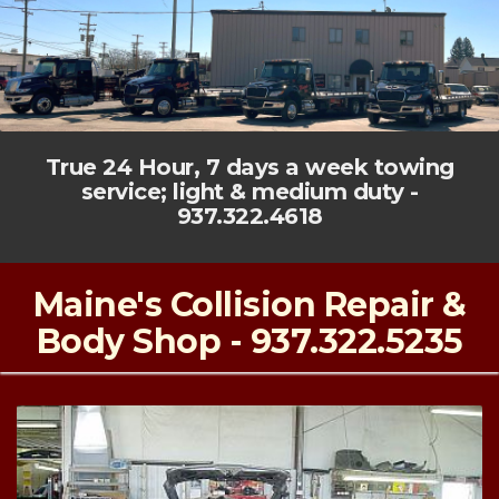
True 24 Hour, 7 days a week towing
service; light & medium duty -
937.322.4618
Maine's Collision Repair &
Body Shop - 937.322.5235