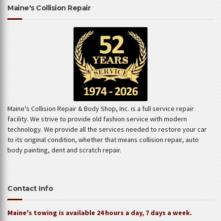
Maine's Collision Repair
Maine's Collision Repair & Body Shop, Inc. is a full service repair
facility. We strive to provide old fashion service with modern
technology. We provide all the services needed to restore your car
to its original condition, whether that means collision repair, auto
body painting, dent and scratch repair.
Contact Info
Maine's towing is available 24 hours a day, 7 days a week.