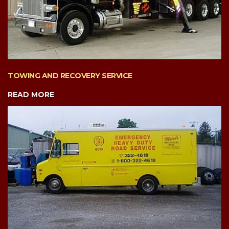
TOWING AND RECOVERY SERVICE
READ MORE