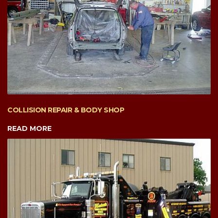
COLLISION REPAIR & BODY SHOP
READ MORE