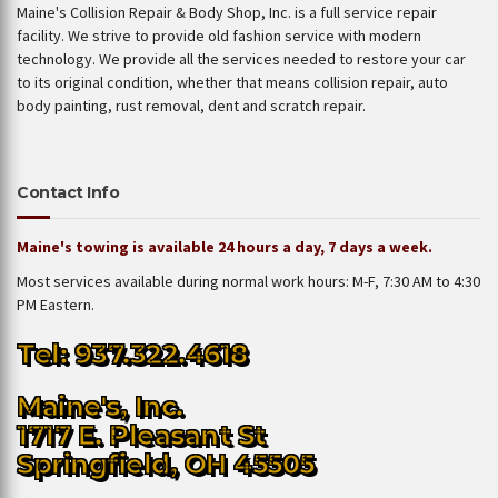
Maine's Collision Repair & Body Shop, Inc. is a full service repair
facility. We strive to provide old fashion service with modern
technology. We provide all the services needed to restore your car
to its original condition, whether that means collision repair, auto
body painting, rust removal, dent and scratch repair.
Contact Info
Maine's towing is available 24 hours a day, 7 days a week.
Most services available during normal work hours: M-F, 7:30 AM to 4:30
PM Eastern.
Tel: 937.322.4618
Maine's, Inc.
1717 E. Pleasant St
Springfield, OH 45505