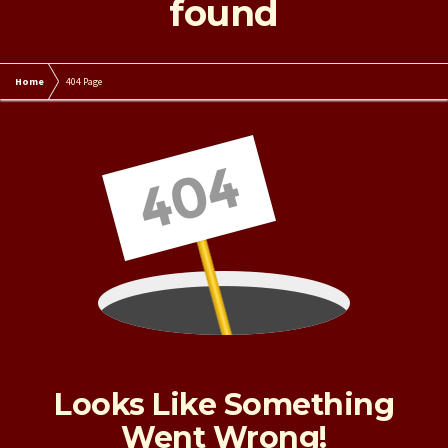
found
Home
404 Page
Looks Like Something
Went Wrong!